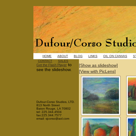
HOME
ABOUT
BLOG
LINKS
OIL ON CANVAS
S
CONTACT
SALES
to
[Show as slideshow]
Get the Flash Player
see the slideshow.
[View with PicLens]
Dufour-Corso Studios, LTD.
813 North Street
Baton Rouge, LA 70802
tel: 225.344.4504
fax:225.344.7577
email: sjcorso@aol.com