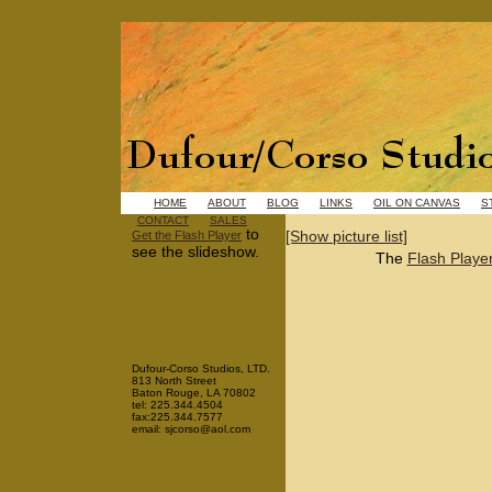
HOME
ABOUT
BLOG
LINKS
OIL ON CANVAS
S
CONTACT
SALES
to
[Show picture list]
Get the Flash Player
see the slideshow.
The
Flash Playe
Dufour-Corso Studios, LTD.
813 North Street
Baton Rouge, LA 70802
tel: 225.344.4504
fax:225.344.7577
email: sjcorso@aol.com