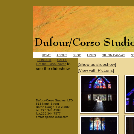
HOME
ABOUT
BLOG
LINKS
OIL ON CANVAS
S
CONTACT
SALES
to
[Show as slideshow]
Get the Flash Player
see the slideshow.
[View with PicLens]
Dufour-Corso Studios, LTD.
813 North Street
Baton Rouge, LA 70802
tel: 225.344.4504
fax:225.344.7577
email: sjcorso@aol.com