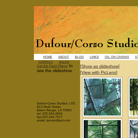
HOME
ABOUT
BLOG
LINKS
OIL ON CANVAS
S
CONTACT
SALES
to
[Show as slideshow]
Get the Flash Player
see the slideshow.
[View with PicLens]
Dufour-Corso Studios, LTD.
813 North Street
Baton Rouge, LA 70802
tel: 225.344.4504
fax:225.344.7577
email: sjcorso@aol.com