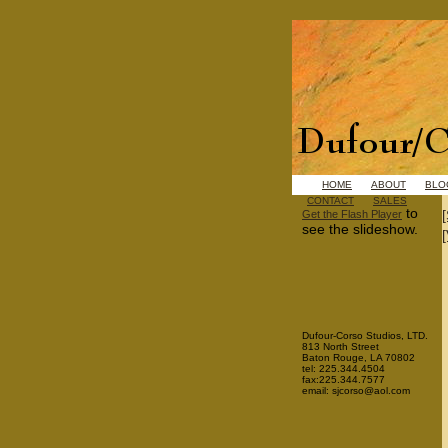
HOME
ABOUT
BLO
CONTACT
SALES
to
Get the Flash Player
see the slideshow.
Dufour-Corso Studios, LTD.
813 North Street
Baton Rouge, LA 70802
tel: 225.344.4504
fax:225.344.7577
email: sjcorso@aol.com