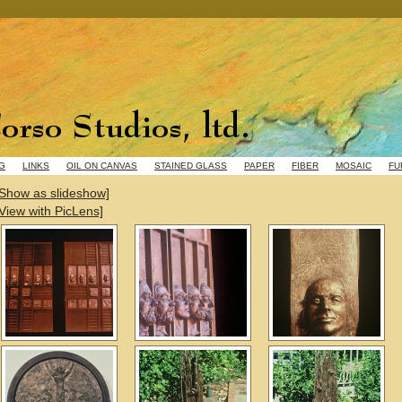
G
LINKS
OIL ON CANVAS
STAINED GLASS
PAPER
FIBER
MOSAIC
FU
[Show as slideshow]
[View with PicLens]