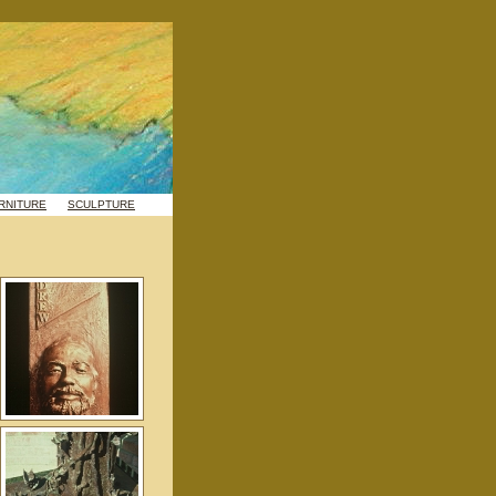
RNITURE
SCULPTURE